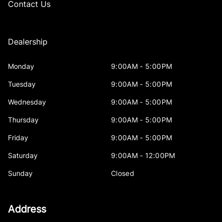
Contact Us
Dealership
Monday
9:00AM - 5:00PM
Tuesday
9:00AM - 5:00PM
Wednesday
9:00AM - 5:00PM
Thursday
9:00AM - 5:00PM
Friday
9:00AM - 5:00PM
Saturday
9:00AM - 12:00PM
Sunday
Closed
Address