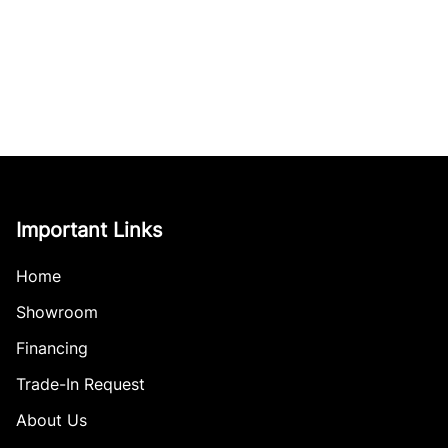
Important Links
Home
Showroom
Financing
Trade-In Request
About Us