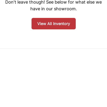
Don't leave though! See below for what else we
have in our showroom.
View All Inventory