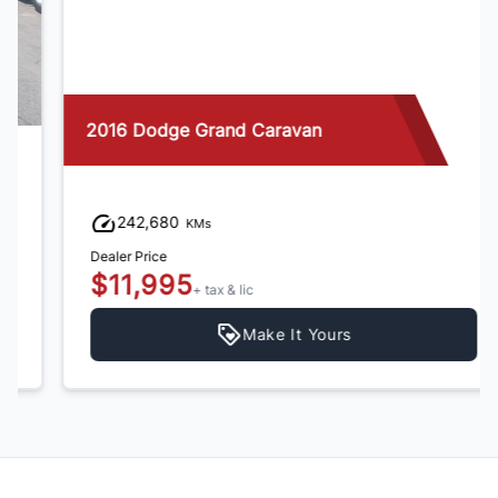
2016 Dodge Grand Caravan
242,680
KMs
Dealer Price
$11,995
+ tax & lic
Make It Yours