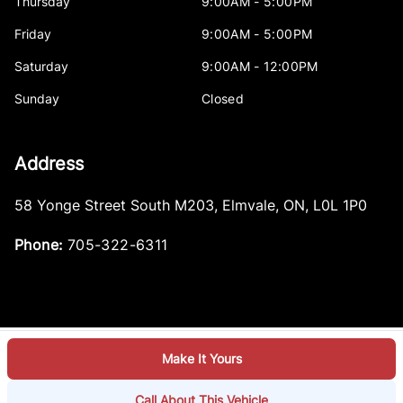
Thursday
9:00AM - 5:00PM
Friday
9:00AM - 5:00PM
Saturday
9:00AM - 12:00PM
Sunday
Closed
Address
58 Yonge Street South M203
,
Elmvale
,
ON
,
L0L 1P0
Phone:
705-322-6311
Make It Yours
Log in
© 2026 DealerPage+
Powered by Carpages.ca
Call About This Vehicle