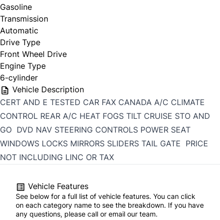
Gasoline
Transmission
Automatic
Drive Type
Front Wheel Drive
Engine Type
6-cylinder
Vehicle Description
CERT AND E TESTED CAR FAX CANADA A/C CLIMATE
CONTROL REAR A/C HEAT FOGS TILT CRUISE STO AND
GO DVD NAV STEERING CONTROLS POWER SEAT
WINDOWS LOCKS MIRRORS SLIDERS TAIL GATE PRICE
NOT INCLUDING LINC OR TAX
Vehicle Features
See below for a full list of vehicle features. You can click
on each category name to see the breakdown. If you have
any questions, please call or email our team.