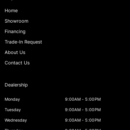
Home
Showroom
Financing
Trade-In Request
About Us
Contact Us
Dealership
Monday
9:00AM - 5:00PM
Tuesday
9:00AM - 5:00PM
Wednesday
9:00AM - 5:00PM