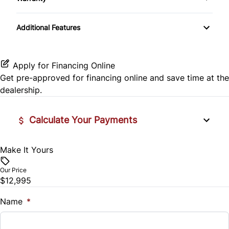
Split Rear Seat
Warranty Available
Lumbar Support
Power Windows
Additional Features
Power Door Locks
Apply for Financing Online
Security System
Get pre-approved for
financing online
and save time at the
dealership.
Steering Wheel Controls
Tilt Steering Wheel
Calculate Your Payments
Make It Yours
Vehicle Price
$
Our Price
$12,995
Trade-In Value
$
Name
*
Vehicle Loan Balance