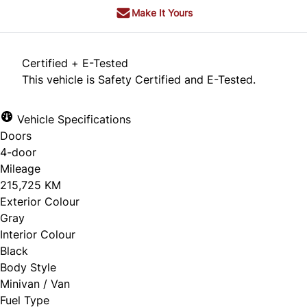
Make It Yours
Certified + E-Tested
This vehicle is Safety Certified and E-Tested.
Vehicle Specifications
Doors
4-door
Mileage
215,725 KM
Exterior Colour
Gray
Interior Colour
Black
Body Style
Minivan / Van
Fuel Type