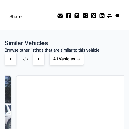
Payment Frequency
Share
Your Estimated Finance Payment
$91
Bi-Weekly
/
Similar Vehicles
Browse other listings that are similar to this vehicle
All Vehicles →
3/3