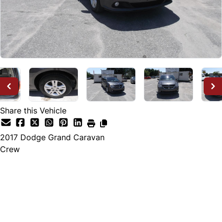
Share this Vehicle
2017
Dodge
Grand Caravan
Crew
Dealer Price
$12,995
+ tax & lic