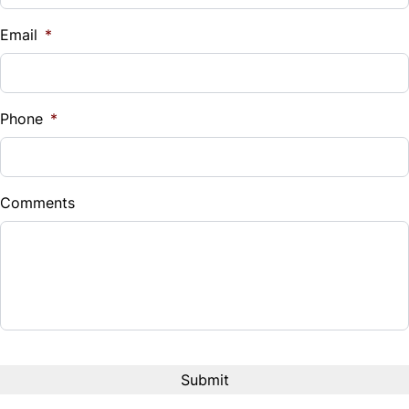
$
Email
*
Sales Tax
%
Phone
*
Down Payment
$
Comments
Balance to Finance
$12,995
Term (Months)
Interest Rate
%