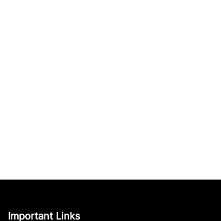
Important Links