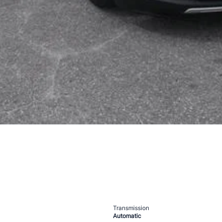
Transmission
Automatic