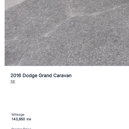
2016 Dodge Grand Caravan
SE
Mileage
143,950
KM