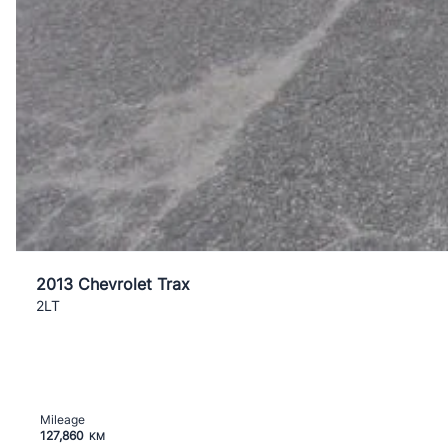
2013 Chevrolet Trax
2LT
Mileage
127,860
KM