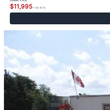
Dealer Price
$11,995
+ tax & lic