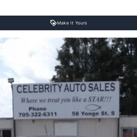
Make It Yours