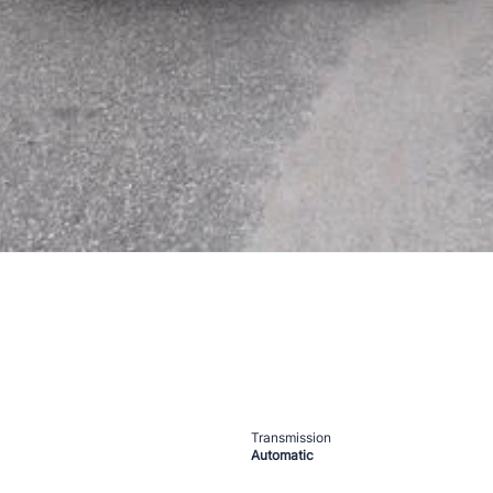
Transmission
Automatic