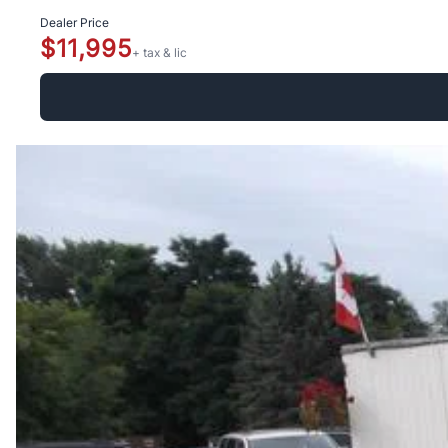
Dealer Price
$11,995
+ tax & lic