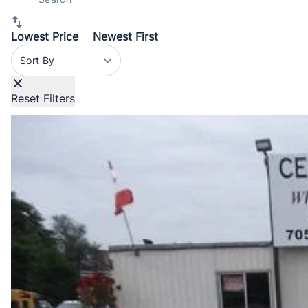
Lowest Price
Newest First
Sort By
Reset Filters