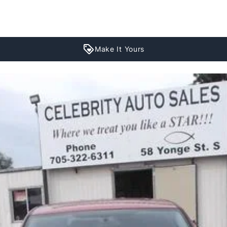
Make It Yours