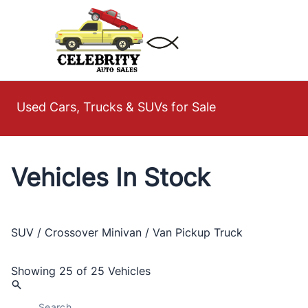
Skip to Menu
Skip to Content
Skip to Footer
Used Cars, Trucks & SUVs for Sale
Vehicles In Stock
SUV / Crossover
Minivan / Van
Pickup Truck
Showing
25 of 25
Vehicles