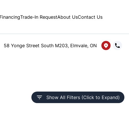
Financing
Trade-In Request
About Us
Contact Us
58 Yonge Street South M203, Elmvale, ON
Show All Filters (Click to Expand)